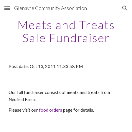
Glenayre Community Association
Skip to main content
Skip to navigation
Meats and Treats
Sale Fundraiser
Post date: Oct 13, 2011 11:33:58 PM
Our fall fundraiser consists of meats and treats from
Neufeld Farm.
Please visit our
food orders
page for details.