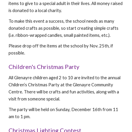
items to give to a special adult in their lives. All money raised
is donated to a local charity.
To make this event a success, the school needs as many
donated crafts as possible, so start creating simple crafts
(i.e. ribbon-wrapped candles, small painted items, etc.).
Please drop off the items at the school by Nov. 25th, if
possible.
Children's Christmas Party
All Glenayre children aged 2 to 10 are invited to the annual
Children’s Christmas Party at the Glenayre Community
Centre. There will be crafts and fun activities, along with a
visit from someone special.
The party will be held on Sunday, December 16th from 11
am to 1 pm.
Christmas Lighting Contest