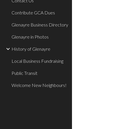
Contact Us
Contribute GCA Dues
Glenayre Business Directory
Glenayre in Photos
History of Glenayre
Local Business Fundraising
Public Transit
Welcome New Neighbours!