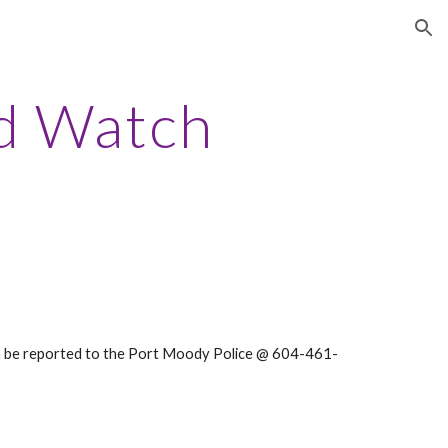
ion
d Watch
can be reported to the Port Moody Police @ 604-461-