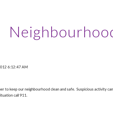
ip to main content
Skip to navigat
Neighbourhoo
 2012 6:12:47 AM
ther to keep our neighbourhood clean and safe. Suspicious activity 
ituation call 911.