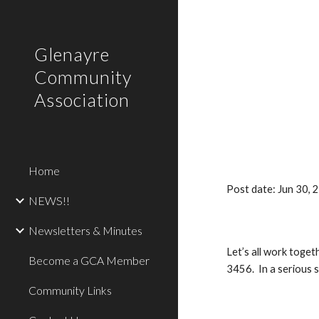
Sk
Glenayre
Community
Association
Home
Post date: Jun 30,
NEWS!!
Newsletters & Minutes
Let’s all work toge
Become a GCA Member
3456. In a serious s
Community Links