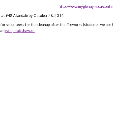
http://www.myglenayre.ca/conte
 at 948 Allandale by October 28, 2014.
for volunteers for the cleanup after the fireworks (students, we are 
 at
kstaples@shaw.ca