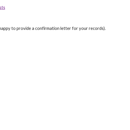
sts
happy to provide a confirmation letter for your records).