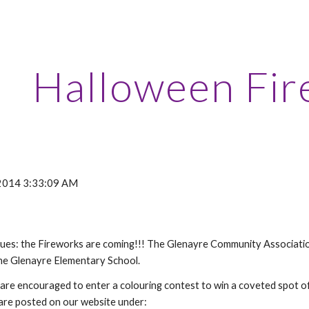
ip to main content
Skip to navigat
Halloween Fir
 2014 3:33:09 AM
nues: the Fireworks are coming!!! The Glenayre Community Association 
he Glenayre Elementary School.
 are encouraged to enter a colouring contest to win a coveted spot of
 are posted on our website under: