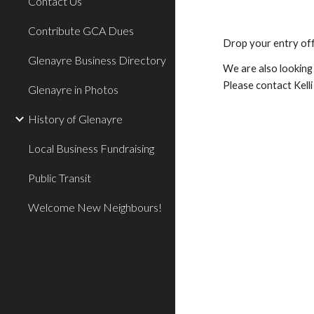
Contact Us
Contribute GCA Dues
Drop your entry off
Glenayre Business Directory
We are also looking 
Please contact Kelli
Glenayre in Photos
History of Glenayre
Local Business Fundraising
Public Transit
Welcome New Neighbours!