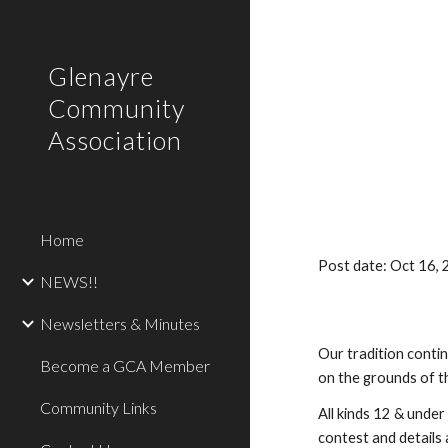
Sk
Glenayre
Community
Association
Home
Post date: Oct 16,
NEWS!!
Newsletters & Minutes
Our tradition conti
Become a GCA Member
on the grounds of t
Community Links
All kinds 12 & under
contest and details