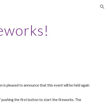
ion
eworks!
is pleased to announce that this event will be held again
 pushing the first button to start the fireworks. The