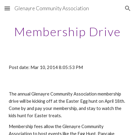
Glenayre Community Association
Skip to main content
Skip to navigation
Membership Drive
Post date: Mar 10, 2014 8:05:53 PM
The annual Glenayre Community Association membership
drive will be kicking off at the Easter Egg hunt on April 18th.
Come by and pay your membership, and stay to watch the
kids hunt for Easter treats.
Membership fees allow the Glenayre Community
Association to host events like the Egg Hunt, Pancake