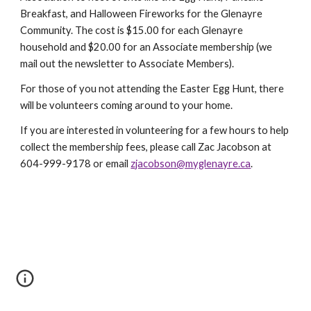
Breakfast, and Halloween Fireworks for the Glenayre
Community. The cost is $15.00 for each Glenayre
household and $20.00 for an Associate membership (we
mail out the newsletter to Associate Members).
For those of you not attending the Easter Egg Hunt, there
will be volunteers coming around to your home.
If you are interested in volunteering for a few hours to help
collect the membership fees, please call Zac Jacobson at
604-999-9178 or email
zjacobson@myglenayre.ca
.