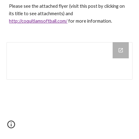
Please see the attached flyer (visit this post by clicking on
its title to see attachments) and
http://coquitlamsoftball.com/
for more information.