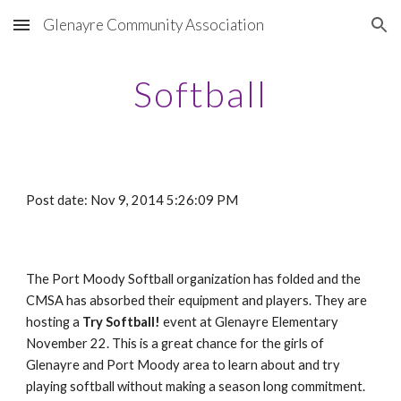
Glenayre Community Association
Skip to main content
Skip to navigation
Softball
Post date: Nov 9, 2014 5:26:09 PM
The Port Moody Softball organization has folded and the
CMSA has absorbed their equipment and players. They are
hosting a
Try Softball!
event at Glenayre Elementary
November 22. This is a great chance for the girls of
Glenayre and Port Moody area to learn about and try
playing softball without making a season long commitment.