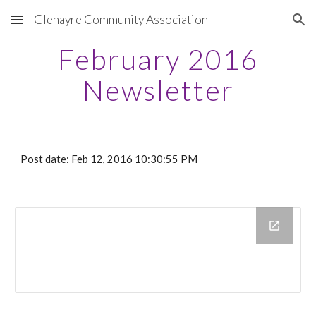
Glenayre Community Association
Skip to main content
Skip to navigation
February 2016
Newsletter
Post date: Feb 12, 2016 10:30:55 PM