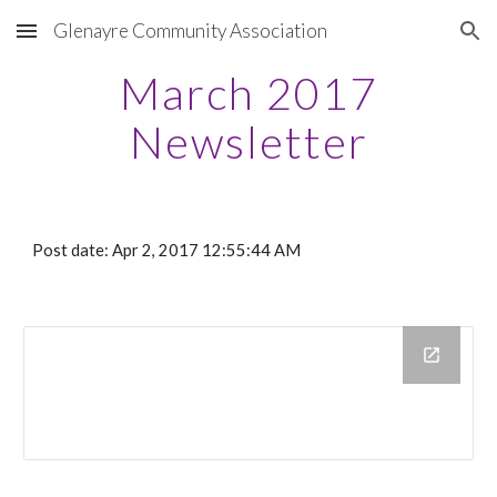
Glenayre Community Association
Skip to main content
Skip to navigation
March 2017
Newsletter
Post date: Apr 2, 2017 12:55:44 AM