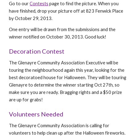
Go to our
Contests
page to find the picture. When you
have finished, drop your picture off at 823 Fenwick Place
by October 29, 2013.
One entry will be drawn from the submissions and the
winner notified on October 30, 2013. Good luck!
Decoration Contest
The Glenayre Community Association Executive will be
touring the neighbourhood again this year, looking for the
best decoratoed house for Halloween. They will be touring
Glenayre to determine the winner starting Oct 27th, so
make sure you are ready. Bragging rights and a $50 prize
are up for grabs!
Volunteers Needed
The Glenayre Community Association is calling for
volunteers to help clean up after the Halloween fireworks.