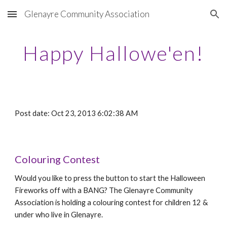
Glenayre Community Association
Skip to main content
Skip to navigation
Happy Hallowe'en!
Post date: Oct 23, 2013 6:02:38 AM
Colouring Contest
Would you like to press the button to start the Halloween
Fireworks off with a BANG? The Glenayre Community
Association is holding a colouring contest for children 12 &
under who live in Glenayre.